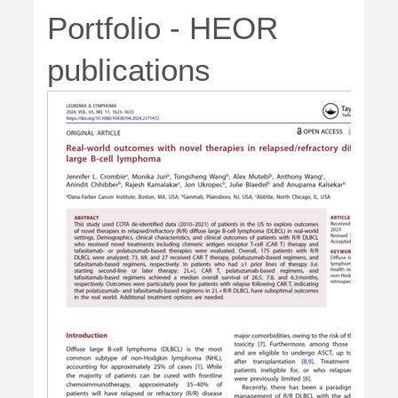
Portfolio - HEOR
publications