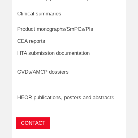
cardio
Oncol
Clinical summaries
infect
Oncol
Product monographs/SmPCs/PIs
respir
CEA reports
Oncolo
Oncolo
HTA submission documentation
respira
Oncolo
GVDs/AMCP dossiers
haemat
ultra-
Oncolo
dermat
HEOR publications, posters and abstracts
diseas
CONTACT