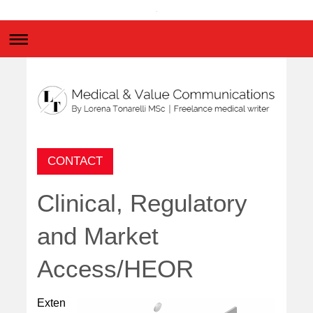
.
CONTACT
Clinical, Regulatory
and Market
Access/HEOR
Exten