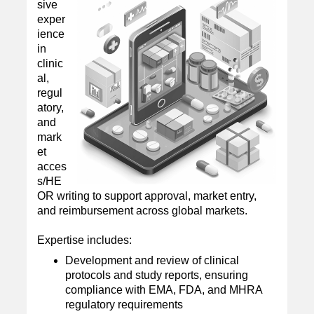
sive
exper
ience
in
clinic
al,
regul
atory,
and
mark
et
acces
s/HE
OR writing to support approval, market entry,
and reimbursement across global markets.
Expertise includes:
Development and review of clinical
protocols and study reports, ensuring
compliance with EMA, FDA, and MHRA
regulatory requirements