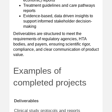
economic) reports
Treatment guidelines and care pathways
reports
Evidence-based, data driven insights to
support informed stakeholder decision-
making
Deliverables are structured to meet the
requirements of regulatory agencies, HTA
bodies, and payers, ensuring scientific rigor,
compliance, and clear communication of product
value.
Examples of
completed projects
Deliverables
Therap
Oncolo
Clinical study protocols and reports