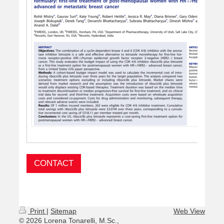
CONTACT
Print
|
Sitemap
Web View
© 2026 Lorena Tonarelli, M.Sc.,