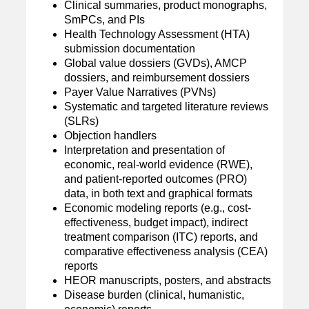
Clinical summaries, product monographs,
SmPCs, and PIs
Health Technology Assessment (HTA)
submission documentation
Global value dossiers (GVDs), AMCP
dossiers, and reimbursement dossiers
Payer Value Narratives (PVNs)
Systematic and targeted literature reviews
(SLRs)
Objection handlers
Interpretation and presentation of
economic, real-world evidence (RWE),
and patient-reported outcomes (PRO)
data, in both text and graphical formats
Economic modeling reports (e.g., cost-
effectiveness, budget impact), indirect
treatment comparison (ITC) reports, and
comparative effectiveness analysis (CEA)
reports
HEOR manuscripts, posters, and abstracts
Disease burden (clinical, humanistic,