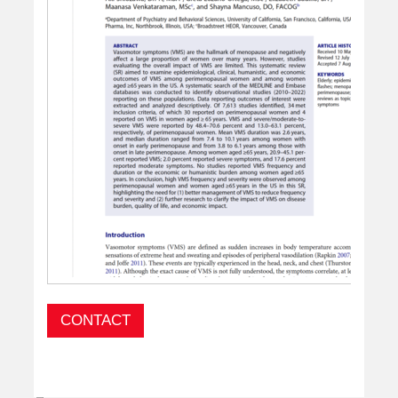
CONTACT