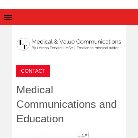
.
CONTACT
Medical
Communications and
Education