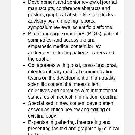
Development and senior review of journal
manuscripts, conference abstracts and
posters, graphical abstracts, slide decks,
advisory board meeting reports,
symposium reviews, scientific platforms
Plain language summaries (PLSs), patient
summaries, and accessible and
empathetic medical content for lay
audiences including patients, carers and
the public
Collaborates with global, cross-functional,
interdisciplinary medical communication
teams on the development of high-quality
scientific content that meets client
objectives and complies with international
standards of medical information reporting
Specialised in new content development
as well as critical review and editing of
existing copy
Expertise in gathering, interpreting and
presenting (as text and graphically) clinical
trial data