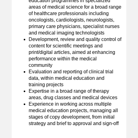
education programmes in specialized
areas of medical science for a broad range
of healthcare professionals including
oncologists, cardiologists, neurologists,
primary care physicians, specialist nurses
and medical imaging technologists
Development, review and quality control of
content for scientific meetings and
print/digital articles, aimed at enhancing
performance within the medical
community
Evaluation and reporting of clinical trial
data, within medical education and
training projects
Expertise in a broad range of therapy
areas, drug classes and medical devices
Experience in working across multiple
medical education projects, managing all
stages of copy development, from initial
strategy and brief to approval and sign-off