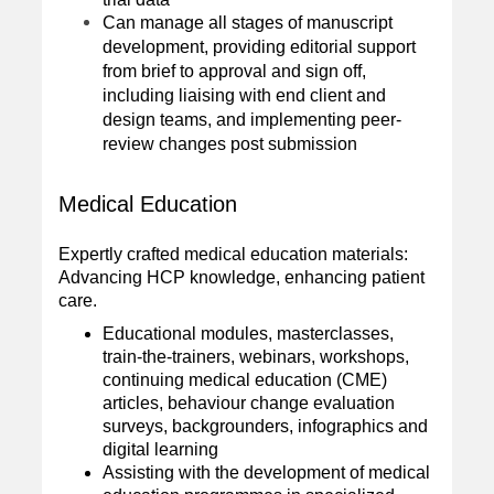
Can manage all stages of manuscript
development, providing editorial support
from brief to approval and sign off,
including liaising with end client and
design teams, and implementing peer-
review changes post submission
Medical Education
Expertly crafted medical education materials:
Advancing HCP knowledge, enhancing patient
care.
Educational modules, masterclasses,
train-the-trainers, webinars, workshops,
continuing medical education (CME)
articles, behaviour change evaluation
surveys, backgrounders, infographics and
digital learning
Assisting with the development of medical