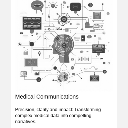
Medical Communications
Precision, clarity and impact: Transforming
complex medical data into compelling
narratives.