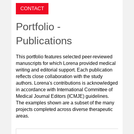
CONTACT
Portfolio -
Publications
This portfolio features selected peer-reviewed
manuscripts for which Lorena provided medical
writing and editorial support. Each publication
reflects close collaboration with the study
authors
. Lorena's contributions is acknowledged
in accordance with International Committee of
Medical Journal Editors (ICMJE) guidelines.
The examples shown are a subset of the many
projects completed across diverse therapeutic
areas.