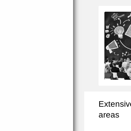
Extensiv
areas