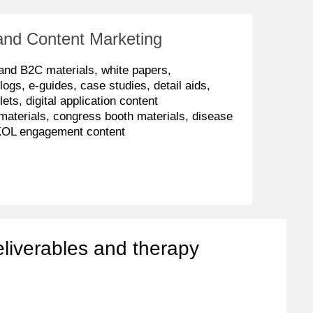
and Content Marketing
and B2C materials, white papers,
logs, e-guides, case studies, detail aids,
lets, digital application content
materials, congress booth materials, disease
KOL engagement content
eliverables and therapy