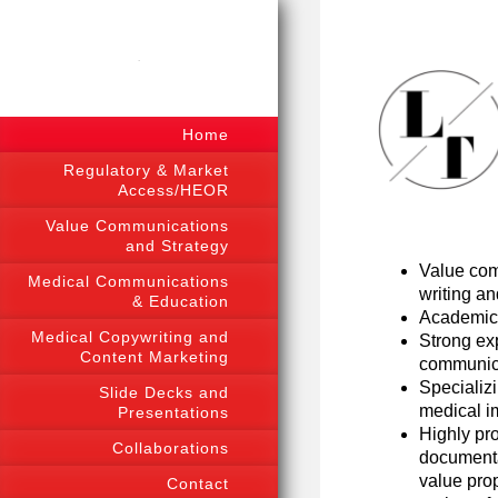
.
Home
Regulatory & Market
Access/HEOR
Value Communications
and Strategy
Value com
Medical Communications
writing an
& Education
Academic 
Medical Copywriting and
Strong exp
Content Marketing
communica
Specializ
Slide Decks and
medical i
Presentations
Highly pro
Collaborations
documenta
value pro
Contact