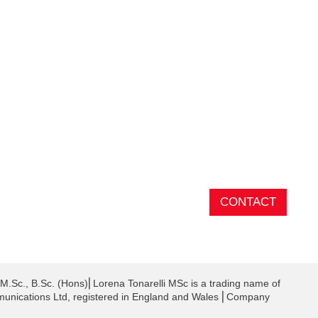
CONTACT
 M.Sc., B.Sc. (Hons)⎜Lorena Tonarelli MSc is a trading name of
unications Ltd, registered in England and Wales ⎜Company