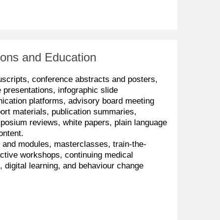
ons and Education
uscripts, conference abstracts and posters,
e presentations, infographic slide
ication platforms, advisory board meeting
ort materials, publication summaries,
posium reviews, white papers, plain language
ontent.
s and modules,
masterclasses, train-the-
active
workshops, continuing medical
s,
digital learning, and behaviour change