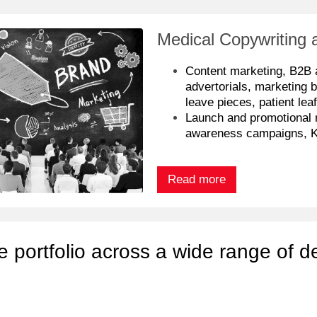
Medical Copywriting 
Content marketing, B2B 
advertorials, marketing b
leave pieces, patient leaf
Launch and promotional 
awareness campaigns, 
Read more
e portfolio across a wide range of d