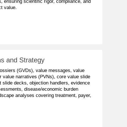
 ensuring scientific rigor, compliance, and
t value.
s and Strategy
dossiers (GVDs), value messages, value
r value narratives (PVNs), core value slide
slide decks, objection handlers, evidence
sessments, disease/economic burden
dscape analyses covering treatment, payer,