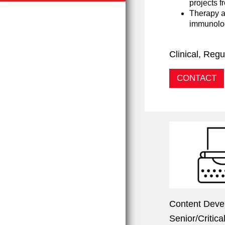
projects f
Therapy a
immunolog
Clinical, Re
CONTACT
Content Deve
Senior/Critic