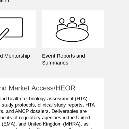
tion
nd Mentorship
Event Reports and
Summaries
y and Market Access/HEOR
 and health technology assessment (HTA)
l study protocols, clinical study reports, HTA
ers, and AMCP dossiers. Deliverables are
ments of regulatory agencies in the United
n (EMA), and United Kingdom (MHRA), as