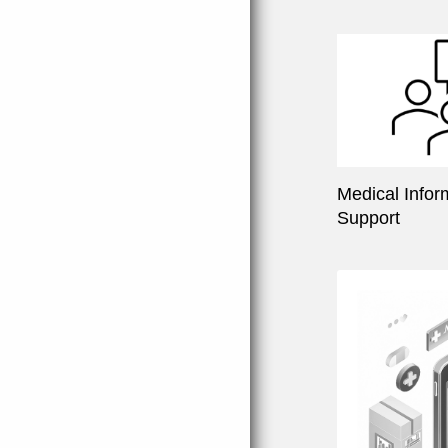
Medical Infor
Support