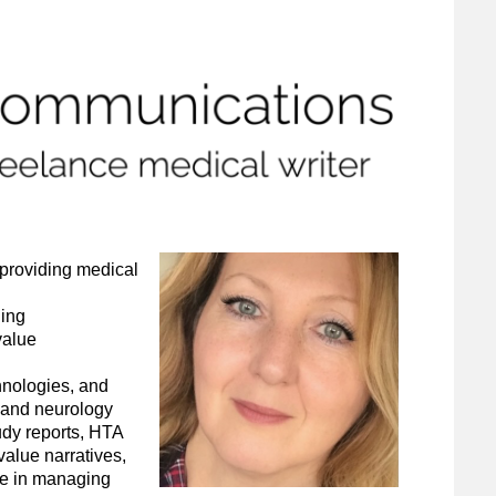
 providing medical
ging
value
hnologies, and
 and neurology
tudy reports, HTA
alue narratives,
ce in managing