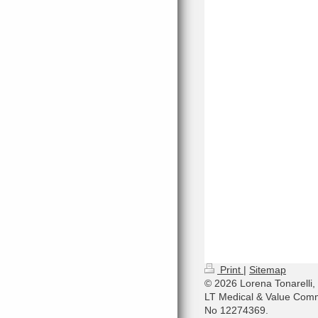
Print
|
Sitemap
© 2026 Lorena Tonarelli,
LT Medical & Value Comm
No 12274369.