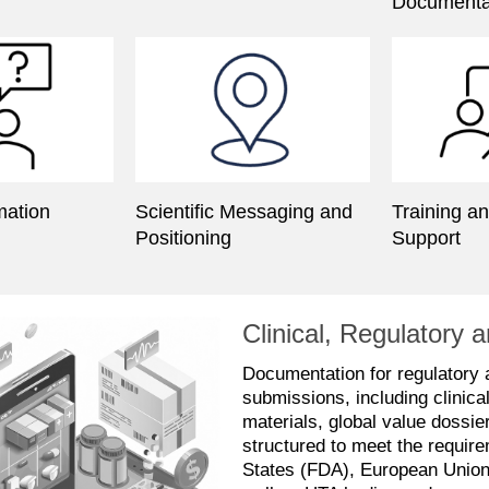
Documenta
mation
Scientific Messaging and
Training a
Positioning
Support
Clinical, Regulator
Documentation for regulatory
submissions, including clinica
materials, global value dossi
structured to meet the require
States (FDA), European Unio