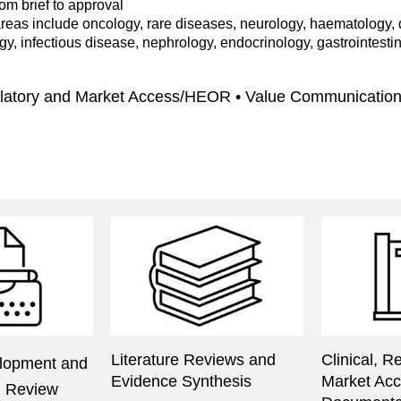
rom brief to approval
reas include oncology, rare diseases, neurology, haematology, d
y, infectious disease, nephrology, endocrinology, gastrointesti
gulatory and Market Access/HEOR • Value Communicatio
Literature Reviews and
Clinical, R
lopment and
Evidence Synthesis
Market Ac
al Review