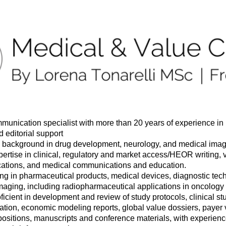
munication specialist with more than 20 years of experience in
d editorial support
background in drug development, neurology, and medical ima
ertise in clinical, regulatory and market access/HEOR writing, 
tions, and medical communications and education.
ing in pharmaceutical products, medical devices, diagnostic tec
maging, including radiopharmaceutical applications in oncology
ficient in development and review of study protocols, clinical s
tion, economic modeling reports, global value dossiers, payer v
positions, manuscripts and conference materials, with experien