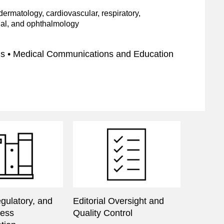
ermatology, cardiovascular, respiratory,
nal, and ophthalmology
ns • Medical Communications and Education
egulatory, and
Editorial Oversight and
cess
Quality Control