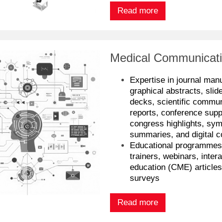
Read more
Medical Communicati
Expertise in journal man
graphical abstracts, slid
decks, scientific commun
reports, conference supp
congress highlights, sym
summaries, and digital c
Educational programme
trainers, webinars, inter
education (CME) article
surveys
Read more