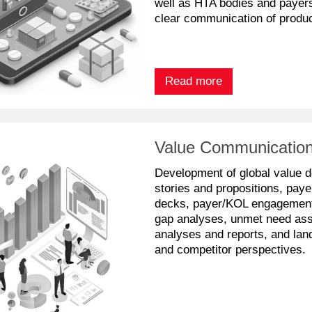
well as HTA bodies and payers,
clear communication of produc
Read more
Value Communication
Development of global value 
stories and propositions, paye
decks, payer/KOL engagement 
gap analyses, unmet need as
analyses and reports, and lan
and competitor perspectives.